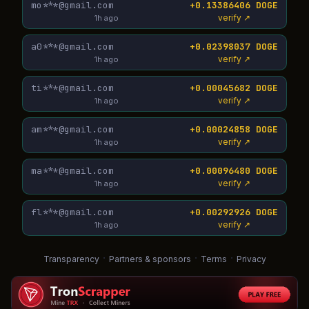
mo***@gmail.com
+0.13386406 DOGE
verify ↗
1h ago
a0***@gmail.com
+0.02398037 DOGE
verify ↗
1h ago
ti***@gmail.com
+0.00045682 DOGE
verify ↗
1h ago
am***@gmail.com
+0.00024858 DOGE
verify ↗
1h ago
ma***@gmail.com
+0.00096480 DOGE
verify ↗
1h ago
fl***@gmail.com
+0.00292926 DOGE
verify ↗
1h ago
·
·
·
Transparency
Partners & sponsors
Terms
Privacy