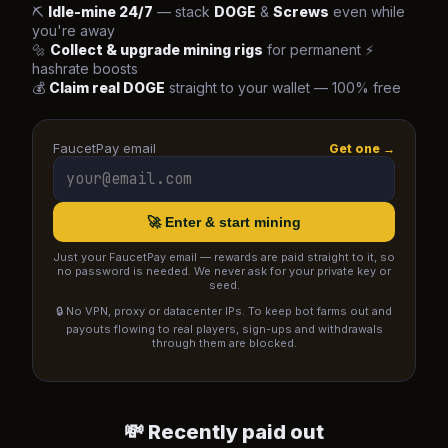
⛏️
Idle-mine 24/7
— stack
DOGE
&
Screws
even while
you're away
🔩
Collect & upgrade mining rigs
for permanent ⚡
hashrate boosts
💰
Claim real DOGE
straight to your wallet — 100% free
FaucetPay email
Get one →
🚀 Enter & start mining
Just your FaucetPay email — rewards are paid straight to it, so
no password is needed. We never ask for your private key or
seed.
🔒 No VPN, proxy or datacenter IPs. To keep bot farms out and
payouts flowing to real players, sign-ups and withdrawals
through them are blocked.
💸 Recently paid out