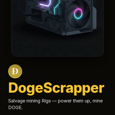
Doge
Scrapper
Salvage mining
Rigs
— power them up, mine
DOGE.