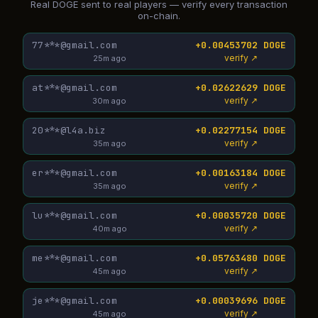
Real DOGE sent to real players — verify every transaction
on-chain.
77***@gmail.com
+0.00453702 DOGE
verify ↗
25m ago
at***@gmail.com
+0.02622629 DOGE
verify ↗
30m ago
20***@l4a.biz
+0.02277154 DOGE
verify ↗
35m ago
er***@gmail.com
+0.00163184 DOGE
verify ↗
35m ago
lu***@gmail.com
+0.00035720 DOGE
verify ↗
40m ago
me***@gmail.com
+0.05763480 DOGE
verify ↗
45m ago
je***@gmail.com
+0.00039696 DOGE
verify ↗
45m ago