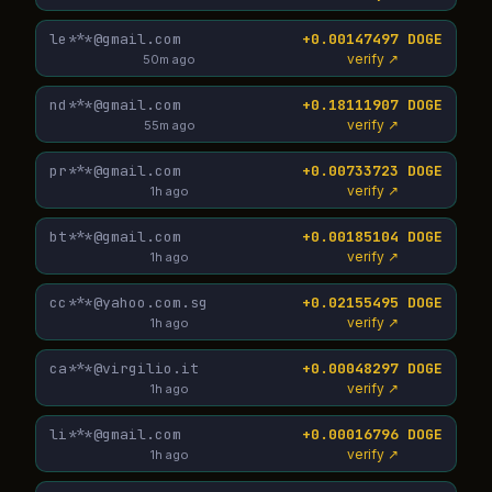
le***@gmail.com
+0.00147497 DOGE
verify ↗
50m ago
nd***@gmail.com
+0.18111907 DOGE
verify ↗
55m ago
pr***@gmail.com
+0.00733723 DOGE
verify ↗
1h ago
bt***@gmail.com
+0.00185104 DOGE
verify ↗
1h ago
cc***@yahoo.com.sg
+0.02155495 DOGE
verify ↗
1h ago
ca***@virgilio.it
+0.00048297 DOGE
verify ↗
1h ago
li***@gmail.com
+0.00016796 DOGE
verify ↗
1h ago